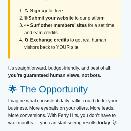
📝
Sign up
for free.
🌐
Submit your website
to our platform.
👀
Surf other members’ sites
for a set time
and earn credits.
🔄
Exchange credits
to get real human
visitors back to YOUR site!
It’s straightforward, budget-friendly, and best of all:
you’re guaranteed human views, not bots.
🌟 The Opportunity
Imagine what consistent daily traffic could do for your
business. More eyeballs on your offers. More leads.
More conversions. With Ferry Hits, you don’t have to
wait months — you can start seeing results
today
. 🚀