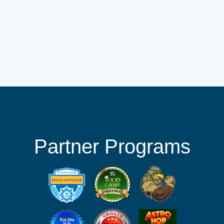
Partner Programs