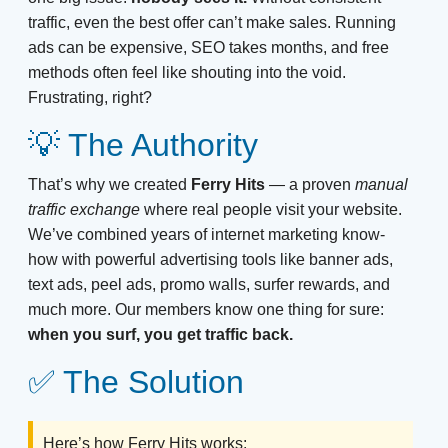
traffic, even the best offer can’t make sales. Running
ads can be expensive, SEO takes months, and free
methods often feel like shouting into the void.
Frustrating, right?
💡 The Authority
That’s why we created
Ferry Hits
— a proven
manual
traffic exchange
where real people visit your website.
We’ve combined years of internet marketing know-
how with powerful advertising tools like banner ads,
text ads, peel ads, promo walls, surfer rewards, and
much more. Our members know one thing for sure:
when you surf, you get traffic back.
✅ The Solution
Here’s how Ferry Hits works: