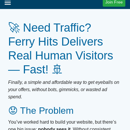
Join Free
🚀 Need Traffic?
Ferry Hits Delivers
Real Human Visitors
— Fast! 🚢
Finally, a simple and affordable way to get eyeballs on
your offers, without bots, gimmicks, or wasted ad
spend.
😟 The Problem
You’ve worked hard to build your website, but there’s
one big issue:
nobody sees it.
Without consistent