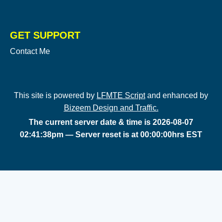
GET SUPPORT
Contact Me
This site is powered by
LFMTE Script
and enhanced by
Bizeem Design and Traffic.
The current server date & time is 2026-08-07
02:41:38pm — Server reset is at 00:00:00hrs EST