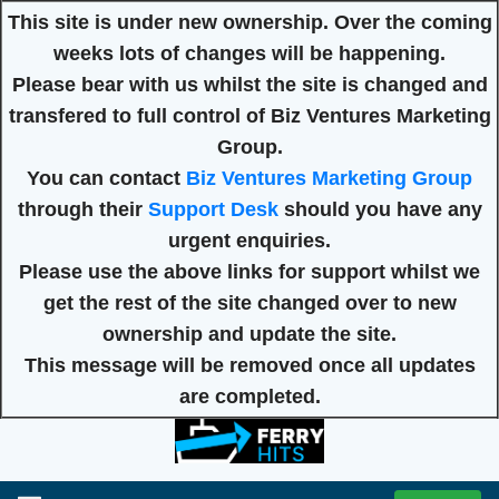
This site is under new ownership. Over the coming
weeks lots of changes will be happening.
Please bear with us whilst the site is changed and
transfered to full control of Biz Ventures Marketing
Group.
You can contact
Biz Ventures Marketing Group
through their
Support Desk
should you have any
urgent enquiries.
Please use the above links for support whilst we
get the rest of the site changed over to new
ownership and update the site.
This message will be removed once all updates
are completed.