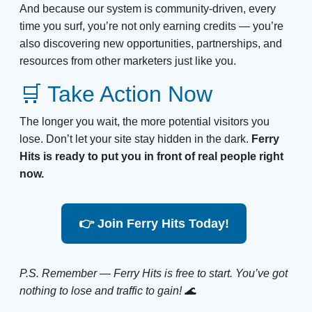
And because our system is community-driven, every
time you surf, you’re not only earning credits — you’re
also discovering new opportunities, partnerships, and
resources from other marketers just like you.
🛒 Take Action Now
The longer you wait, the more potential visitors you
lose. Don’t let your site stay hidden in the dark.
Ferry
Hits is ready to put you in front of real people right
now.
👉 Join Ferry Hits Today!
P.S. Remember — Ferry Hits is free to start. You’ve got
nothing to lose and traffic to gain! 🌊