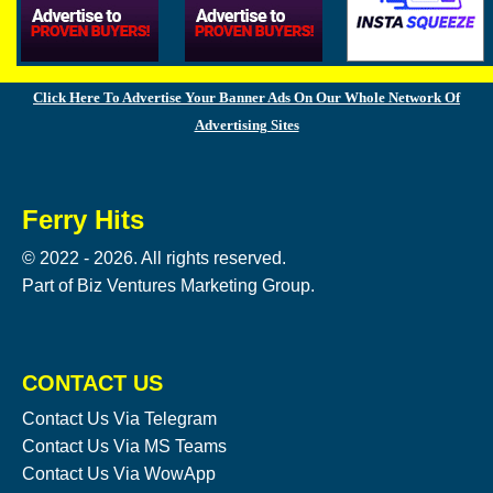
Click Here To Advertise Your Banner Ads On Our Whole Network Of
Advertising Sites
Ferry Hits
© 2022 - 2026. All rights reserved.
Part of Biz Ventures Marketing Group.
CONTACT US
Contact Us Via Telegram
Contact Us Via MS Teams
Contact Us Via WowApp